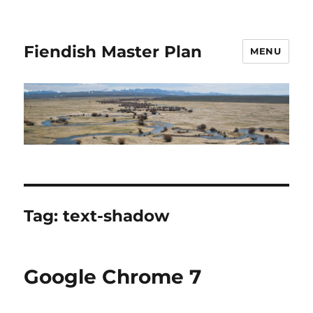
Fiendish Master Plan
MENU
Tag:
text-shadow
Google Chrome 7