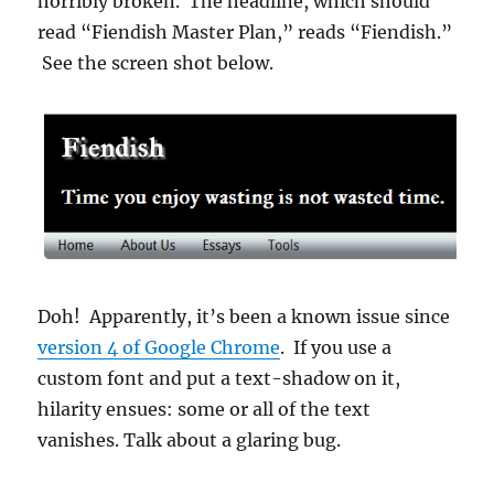
horribly broken. The headline, which should
read “Fiendish Master Plan,” reads “Fiendish.”
See the screen shot below.
Doh! Apparently, it’s been a known issue since
version 4 of Google Chrome
. If you use a
custom font and put a text-shadow on it,
hilarity ensues: some or all of the text
vanishes. Talk about a glaring bug.