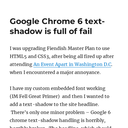
Google Chrome 6 text-
shadow is full of fail
I was upgrading Fiendish Master Plan to use
HTML5 and CSS3, after being all fired up after
attending
An Event Apart in Washington D.C
.
when I encountered a major annoyance.
I have my custom embedded font working
(IM Fell Great Primer) and then I wanted to
add a text-shadow to the site headline.
There’s only one minor problem – Google 6
chrome text-shadow handling is horribly,