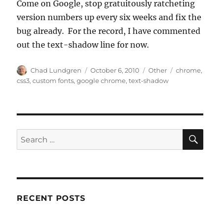
Come on Google, stop gratuitously ratcheting
version numbers up every six weeks and fix the
bug already. For the record, I have commented
out the text-shadow line for now.
Author
Posted
Categories
Tags
Chad Lundgren
October 6, 2010
Other
chrome
,
on
css3
,
custom fonts
,
google chrome
,
text-shadow
SE
Search
for:
RECENT POSTS