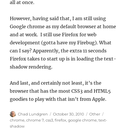
all at once.
However, having said that, I am still using
Google chrome as my default browser at home
and at work. I still use Firefox for web
development (gotta have my Firebug). What
can I say? Apparently, the extra 11 seconds
Firefox takes to start up is in loading the text-
shadow rendering.
And last, and certainly not least, it’s the
browser that has the most CSS3 and HTML5
goodies to play with that isn’t from Apple.
Author
Posted
Categories
Tags
Chad Lundgren
October 30, 2010
Other
on
chrome
,
chrome 7
,
css3
,
firefox
,
google chrome
,
text-
shadow