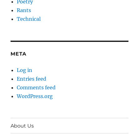
Poetry
Rants
Technical
META
Log in
Entries feed
Comments feed
WordPress.org
About Us