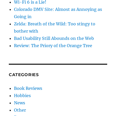
Wi-Fi 6 is a Lie!
Colorado DMV Site: Almost as Annoying as
Going in
Zelda: Breath of the Wild: Too stingy to
bother with
Bad Usability Still Abounds on the Web
Review: The Priory of the Orange Tree
CATEGORIES
Book Reviews
Hobbies
News
Other