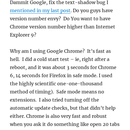
Dammit Google, fix the text-shadow bug I
mentioned in my last post
. Do you guys have
version number envy? Do You want to have
Chrome version number higher than Internet
Explorer 9?
Why am I using Google Chrome? It’s fast as
hell. I did a cold start test – ie, right after a
reboot, and it was about 3 seconds for Chrome
6, 14 seconds for Firefox in safe mode. I used
the highly scientific one-one-thousand
method of timing). Safe mode means no
extensions. I also tried turning off the
automatic update checks, but that didn’t help
either. Chrome is also very fast and robust
when you ask it do something like open 20 tabs