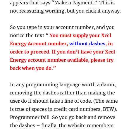
appears that says “Make a Payment.” This is
not reassuring wording, but you click it anyway.
So you type in your account number, and you
notice the text “
You must supply your Xcel
Energy Account number,
without dashes
, in
order to proceed. If you don’t have your Xcel
Energy account number available, please try
back when you do.”
In any programming language worth a damn,
removing the dashes rather than making the
user do it should take 1 line of code. (The same
is true of spaces in credit card numbers, BTW).
Programmer fail! So you go back and remove
the dashes – finally, the website remembers