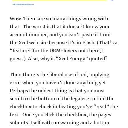
Wow. There are so many things wrong with
that. The worst is that it doesn’t know your
account number, and you can’t paste it from
the Xcel web site because it’s in Flash. (That’s a
“feature” for the DRM-lovers out there, I
guess.). Also, why is “Xcel Energy” quoted?
Then there’s the liberal use of red, implying
error when you haven’t done anything yet.
Perhaps the oddest thing is that you must
scroll to the bottom of the legalese to find the
checkbox to check indicating you’ve “read” the
text. Once you click the checkbox, the pages
submits itself with no warning and a button