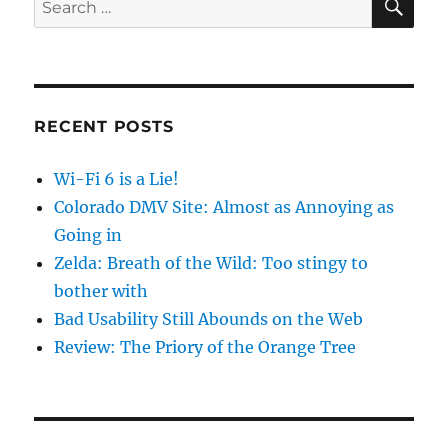
for:
RECENT POSTS
Wi-Fi 6 is a Lie!
Colorado DMV Site: Almost as Annoying as
Going in
Zelda: Breath of the Wild: Too stingy to
bother with
Bad Usability Still Abounds on the Web
Review: The Priory of the Orange Tree