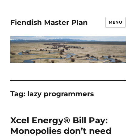
Fiendish Master Plan
MENU
Tag:
lazy programmers
Xcel Energy® Bill Pay:
Monopolies don’t need