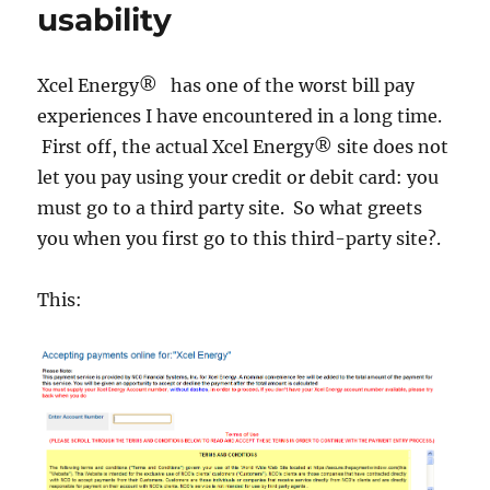
usability
Xcel Energy® has one of the worst bill pay
experiences I have encountered in a long time.
First off, the actual Xcel Energy® site does not
let you pay using your credit or debit card: you
must go to a third party site. So what greets
you when you first go to this third-party site?.
This: