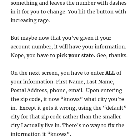
something and leaves the number with dashes
in it for you to change. You hit the button with
increasing rage.
But maybe now that you’ve given it your
account number, it will have your information.
Nope, you have to
pick your state.
Gee, thanks.
On the next screen, you have to enter
ALL
of
your information. First Name, Last Name,
Postal Address, phone, email. Upon entering
the zip code, it now “knows” what city you’re
in. Except it gets it wrong, using the “default”
city for that zip code rather than the smaller
city I actually live in. There’s no way to fix the
information it “knows”.