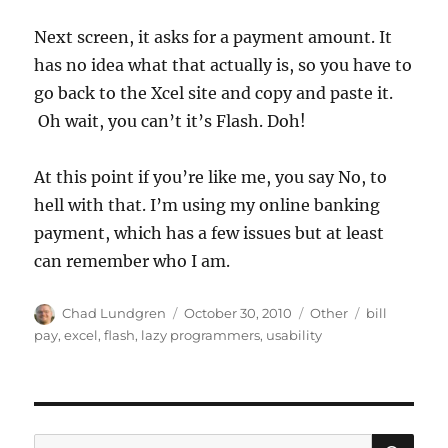
Next screen, it asks for a payment amount. It
has no idea what that actually is, so you have to
go back to the Xcel site and copy and paste it.
Oh wait, you can’t it’s Flash. Doh!
At this point if you’re like me, you say No, to
hell with that. I’m using my online banking
payment, which has a few issues but at least
can remember who I am.
Author
Posted
Categories
Tags
Chad Lundgren
October 30, 2010
Other
bill
on
pay
,
excel
,
flash
,
lazy programmers
,
usability
SE
Search