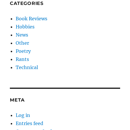
CATEGORIES
Book Reviews
Hobbies
News
Other
Poetry
Rants
Technical
META
Log in
Entries feed