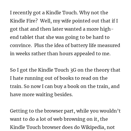
I recently got a Kindle Touch. Why not the
Kindle Fire? Well, my wife pointed out that if I
got that and then later wanted a more high-
end tablet that she was going to be hard to
convince. Plus the idea of battery life measured
in weeks rather than hours appealed to me.
So I got the Kindle Touch 3G on the theory that
I hate running out of books to read on the
train. So now I can buy a book on the train, and
have more waiting besides.
Getting to the browser part, while you wouldn’t
want to do a lot of web browsing on it, the
Kindle Touch browser does do Wikipedia, not