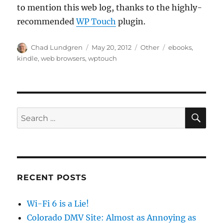
to mention this web log, thanks to the highly-
recommended
WP Touch
plugin.
Author
Posted
Categories
Tags
Chad Lundgren
May 20, 2012
Other
ebooks
,
on
kindle
,
web browsers
,
wptouch
SE
Search
for:
RECENT POSTS
Wi-Fi 6 is a Lie!
Colorado DMV Site: Almost as Annoying as