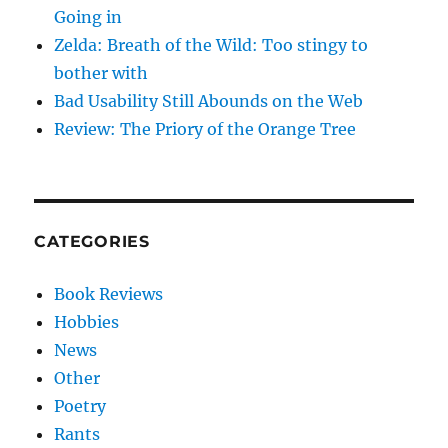
Going in
Zelda: Breath of the Wild: Too stingy to
bother with
Bad Usability Still Abounds on the Web
Review: The Priory of the Orange Tree
CATEGORIES
Book Reviews
Hobbies
News
Other
Poetry
Rants