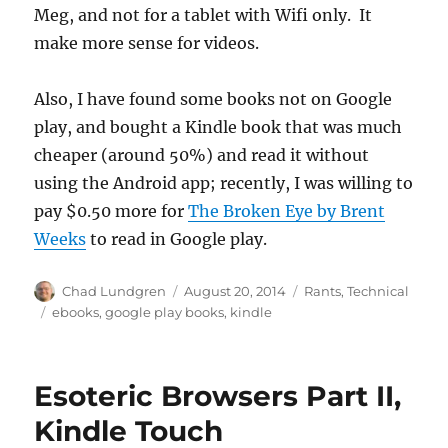
Meg, and not for a tablet with Wifi only. It
make more sense for videos.
Also, I have found some books not on Google
play, and bought a Kindle book that was much
cheaper (around 50%) and read it without
using the Android app; recently, I was willing to
pay $0.50 more for
The Broken Eye by Brent
Weeks
to read in Google play.
Author
Posted
Categories
Chad Lundgren
August 20, 2014
Rants
,
Technical
on
Tags
ebooks
,
google play books
,
kindle
Esoteric Browsers Part II,
Kindle Touch