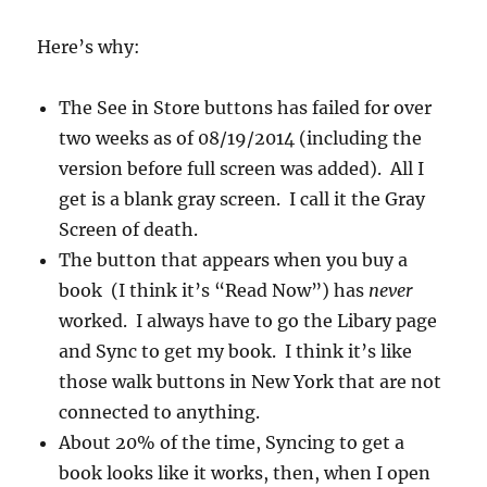
Here’s why:
The See in Store buttons has failed for over
two weeks as of 08/19/2014 (including the
version before full screen was added). All I
get is a blank gray screen. I call it the Gray
Screen of death.
The button that appears when you buy a
book (I think it’s “Read Now”) has
never
worked. I always have to go the Libary page
and Sync to get my book. I think it’s like
those walk buttons in New York that are not
connected to anything.
About 20% of the time, Syncing to get a
book looks like it works, then, when I open