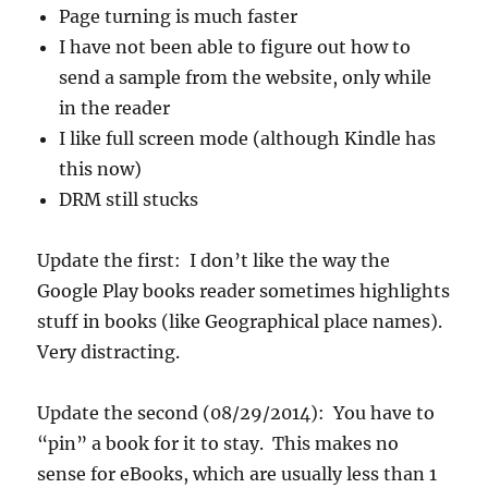
Page turning is much faster
I have not been able to figure out how to
send a sample from the website, only while
in the reader
I like full screen mode (although Kindle has
this now)
DRM still stucks
Update the first: I don’t like the way the
Google Play books reader sometimes highlights
stuff in books (like Geographical place names).
Very distracting.
Update the second (08/29/2014): You have to
“pin” a book for it to stay. This makes no
sense for eBooks, which are usually less than 1