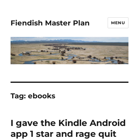
Fiendish Master Plan
MENU
Tag:
ebooks
I gave the Kindle Android
app 1 star and rage quit