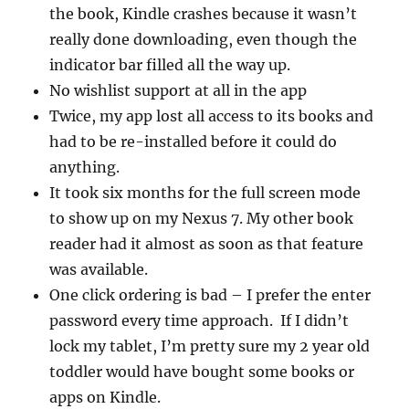
the book, Kindle crashes because it wasn’t
really done downloading, even though the
indicator bar filled all the way up.
No wishlist support at all in the app
Twice, my app lost all access to its books and
had to be re-installed before it could do
anything.
It took six months for the full screen mode
to show up on my Nexus 7. My other book
reader had it almost as soon as that feature
was available.
One click ordering is bad – I prefer the enter
password every time approach. If I didn’t
lock my tablet, I’m pretty sure my 2 year old
toddler would have bought some books or
apps on Kindle.