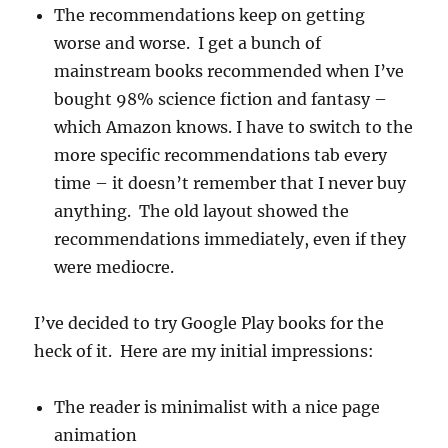
The recommendations keep on getting
worse and worse. I get a bunch of
mainstream books recommended when I’ve
bought 98% science fiction and fantasy –
which Amazon knows. I have to switch to the
more specific recommendations tab every
time – it doesn’t remember that I never buy
anything. The old layout showed the
recommendations immediately, even if they
were mediocre.
I’ve decided to try Google Play books for the
heck of it. Here are my initial impressions:
The reader is minimalist with a nice page
animation