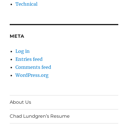
Technical
META
Log in
Entries feed
Comments feed
WordPress.org
About Us
Chad Lundgren’s Resume